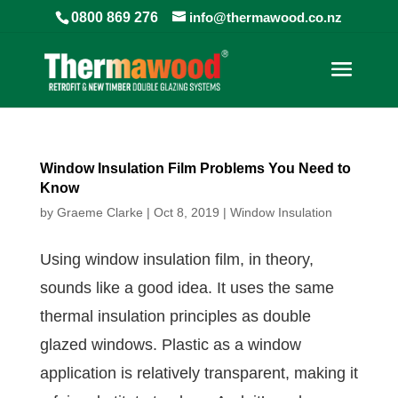
0800 869 276
info@thermawood.co.nz
Window Insulation Film Problems You Need to
Know
by
Graeme Clarke
|
Oct 8, 2019
|
Window Insulation
Using window insulation film, in theory,
sounds like a good idea. It uses the same
thermal insulation principles as double
glazed windows. Plastic as a window
application is relatively transparent, making it