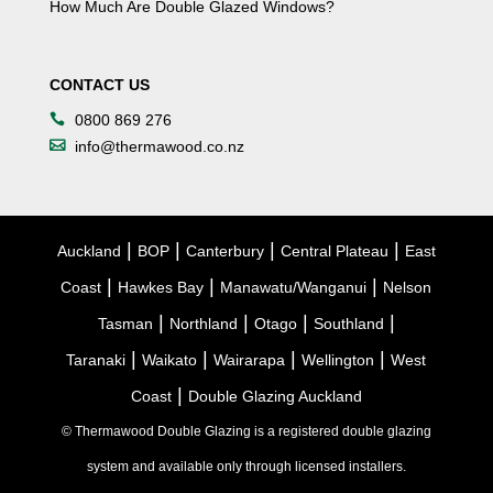
How Much Are Double Glazed Windows?
CONTACT US
0800 869 276
info@thermawood.co.nz
|
|
|
|
Auckland
BOP
Canterbury
Central Plateau
East
|
|
|
Coast
Hawkes Bay
Manawatu/Wanganui
Nelson
|
|
|
|
Tasman
Northland
Otago
Southland
|
|
|
|
Taranaki
Waikato
Wairarapa
Wellington
West
|
Coast
Double Glazing Auckland
© Thermawood Double Glazing is a registered double glazing
system and available only through licensed installers.