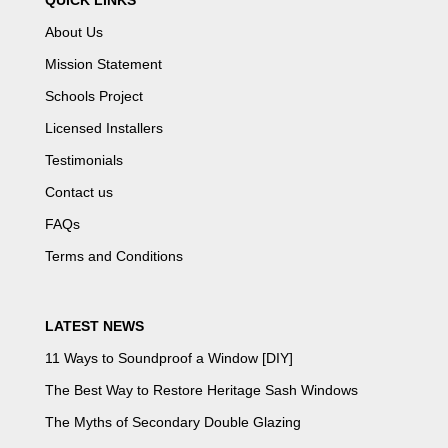
QUICK LINKS
About Us
Mission Statement
Schools Project
Licensed Installers
Testimonials
Contact us
FAQs
Terms and Conditions
LATEST NEWS
11 Ways to Soundproof a Window [DIY]
The Best Way to Restore Heritage Sash Windows
The Myths of Secondary Double Glazing