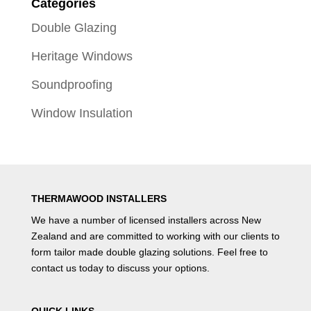
Categories
Double Glazing
Heritage Windows
Soundproofing
Window Insulation
THERMAWOOD INSTALLERS
We have a number of
licensed installers
across New
Zealand and are committed to working with our clients to
form tailor made double glazing solutions. Feel free to
contact us
today to discuss your options.