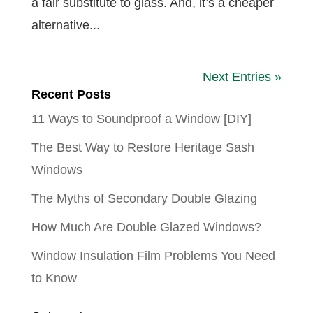
a fair substitute to glass. And, it’s a cheaper
alternative...
Next Entries »
Recent Posts
11 Ways to Soundproof a Window [DIY]
The Best Way to Restore Heritage Sash
Windows
The Myths of Secondary Double Glazing
How Much Are Double Glazed Windows?
Window Insulation Film Problems You Need
to Know