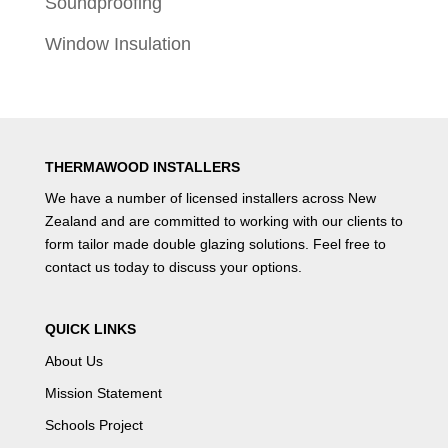
Soundproofing
Window Insulation
THERMAWOOD INSTALLERS
We have a number of
licensed installers
across New
Zealand and are committed to working with our clients to
form tailor made double glazing solutions. Feel free to
contact us
today to discuss your options.
QUICK LINKS
About Us
Mission Statement
Schools Project