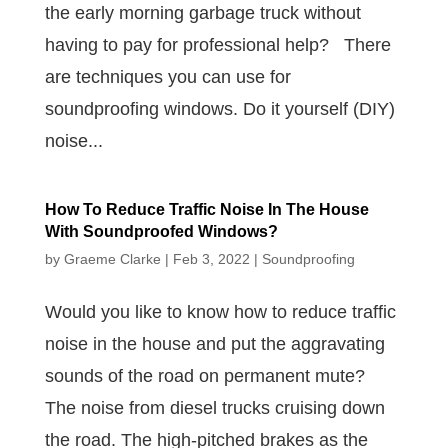
the early morning garbage truck without
having to pay for professional help? There
are techniques you can use for
soundproofing windows. Do it yourself (DIY)
noise...
How To Reduce Traffic Noise In The House
With Soundproofed Windows?
by
Graeme Clarke
|
Feb 3, 2022
|
Soundproofing
Would you like to know how to reduce traffic
noise in the house and put the aggravating
sounds of the road on permanent mute?
The noise from diesel trucks cruising down
the road. The high-pitched brakes as the