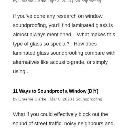
by
Graeme Clarke
|
Apr 3, 2023
|
Soundproofing
If you’ve done any research on window
soundproofing, you’ll find laminated glass is
almost always mentioned. What makes this
type of glass so special? How does
laminated glass soundproofing compare with
alternatives like acoustic-grade, or simply
using...
11 Ways to Soundproof a Window [DIY]
by
Graeme Clarke
|
Mar 6, 2023
|
Soundproofing
What if you could effectively block out the
sound of street traffic, noisy neighbours and