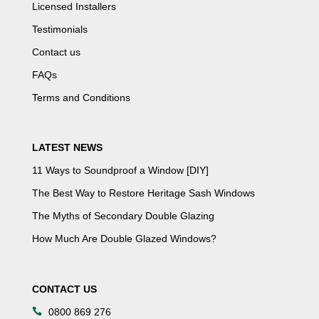
Licensed Installers
Testimonials
Contact us
FAQs
Terms and Conditions
LATEST NEWS
11 Ways to Soundproof a Window [DIY]
The Best Way to Restore Heritage Sash Windows
The Myths of Secondary Double Glazing
How Much Are Double Glazed Windows?
CONTACT US
0800 869 276