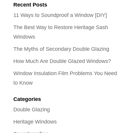
Recent Posts
11 Ways to Soundproof a Window [DIY]
The Best Way to Restore Heritage Sash
Windows
The Myths of Secondary Double Glazing
How Much Are Double Glazed Windows?
Window Insulation Film Problems You Need
to Know
Categories
Double Glazing
Heritage Windows