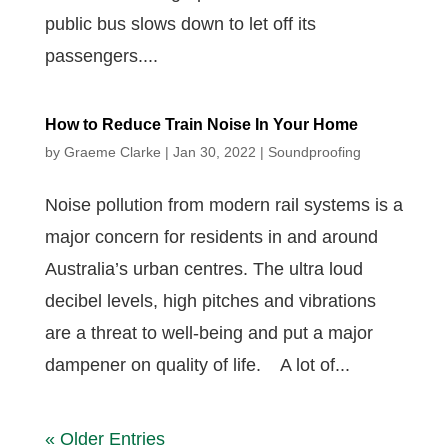
public bus slows down to let off its
passengers....
How to Reduce Train Noise In Your Home
by
Graeme Clarke
|
Jan 30, 2022
|
Soundproofing
Noise pollution from modern rail systems is a
major concern for residents in and around
Australia’s urban centres. The ultra loud
decibel levels, high pitches and vibrations
are a threat to well-being and put a major
dampener on quality of life. A lot of...
« Older Entries