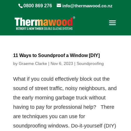
0800 869 276
info@thermawood.co.nz
11 Ways to Soundproof a Window [DIY]
by
Graeme Clarke
|
Nov 6, 2023
|
Soundproofing
What if you could effectively block out the
sound of street traffic, noisy neighbours, and
the early morning garbage truck without
having to pay for professional help? There
are techniques you can use for
soundproofing windows. Do-it-yourself (DIY)