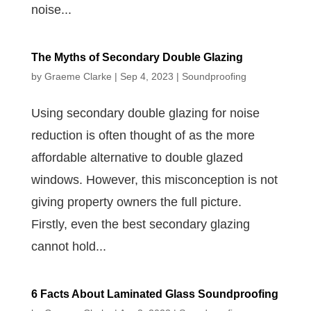
noise...
The Myths of Secondary Double Glazing
by
Graeme Clarke
|
Sep 4, 2023
|
Soundproofing
Using secondary double glazing for noise
reduction is often thought of as the more
affordable alternative to double glazed
windows. However, this misconception is not
giving property owners the full picture.
Firstly, even the best secondary glazing
cannot hold...
6 Facts About Laminated Glass Soundproofing