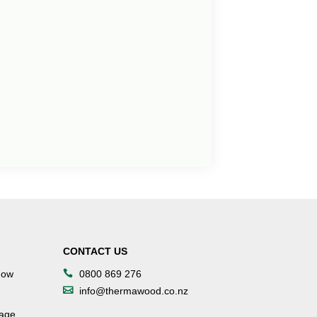
CONTACT US
dow
0800 869 276
info@thermawood.co.nz
tage