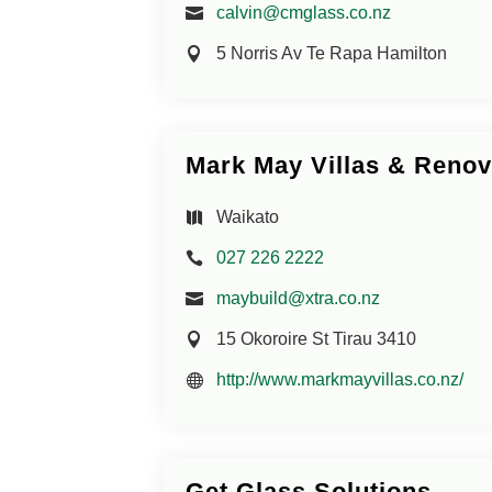
calvin@cmglass.co.nz
5 Norris Av Te Rapa Hamilton
Mark May Villas & Renov
Waikato
027 226 2222
maybuild@xtra.co.nz
15 Okoroire St Tirau 3410
http://www.markmayvillas.co.nz/
Get Glass Solutions