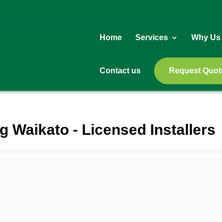
Home
Services
Why Us
Contact us
Request Quot
g Waikato - Licensed Installers