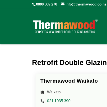
0800 869 276
info@thermawood.co.nz
Retrofit Double Glazin
Thermawood Waikato
Waikato
021 1935 390