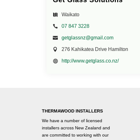
Waikato
07 847 3228
getglassnz@gmail.com
276 Kahikatea Drive Hamilton
http://www.getglass.co.nz/
THERMAWOOD INSTALLERS
We have a number of
licensed
installers
across New Zealand and
are committed to working with our