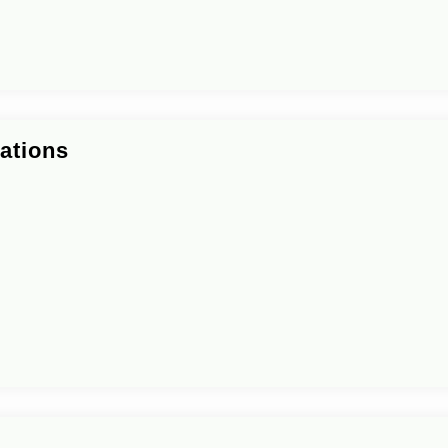
ations