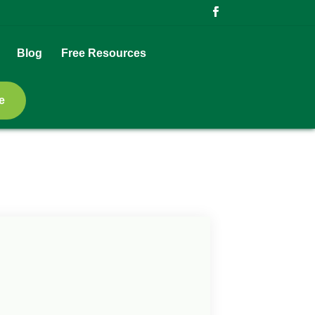
Blog
Free Resources
e