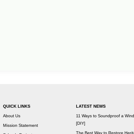
QUICK LINKS
LATEST NEWS
About Us
11 Ways to Soundproof a Win
[DIY]
Mission Statement
The Best Way to Restore Heri