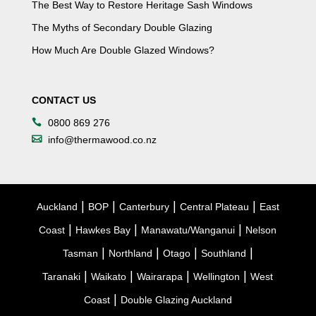
The Best Way to Restore Heritage Sash Windows
The Myths of Secondary Double Glazing
How Much Are Double Glazed Windows?
CONTACT US
0800 869 276
info@thermawood.co.nz
|
|
|
|
Auckland
BOP
Canterbury
Central Plateau
East
|
|
|
Coast
Hawkes Bay
Manawatu/Wanganui
Nelson
|
|
|
|
Tasman
Northland
Otago
Southland
|
|
|
|
Taranaki
Waikato
Wairarapa
Wellington
West
|
Coast
Double Glazing Auckland