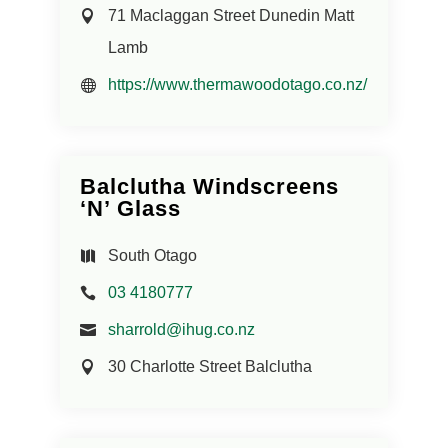
71 Maclaggan Street Dunedin Matt
Lamb
https://www.thermawoodotago.co.nz/
Balclutha Windscreens
‘N’ Glass
South Otago
03 4180777
sharrold@ihug.co.nz
30 Charlotte Street Balclutha