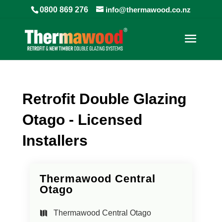
0800 869 276
info@thermawood.co.nz
Retrofit Double Glazing
Otago - Licensed
Installers
Thermawood Central
Otago
Thermawood Central Otago