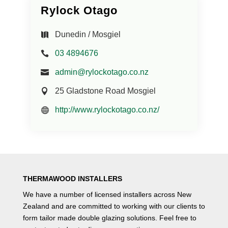
Rylock Otago
Dunedin / Mosgiel
03 4894676
admin@rylockotago.co.nz
25 Gladstone Road Mosgiel
http://www.rylockotago.co.nz/
THERMAWOOD INSTALLERS
We have a number of
licensed installers
across New
Zealand and are committed to working with our clients to
form tailor made double glazing solutions. Feel free to