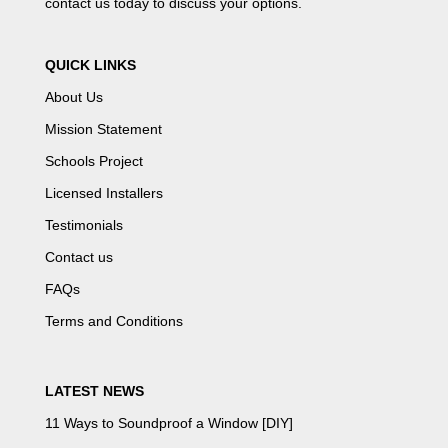
contact us
today to discuss your options.
QUICK LINKS
About Us
Mission Statement
Schools Project
Licensed Installers
Testimonials
Contact us
FAQs
Terms and Conditions
LATEST NEWS
11 Ways to Soundproof a Window [DIY]