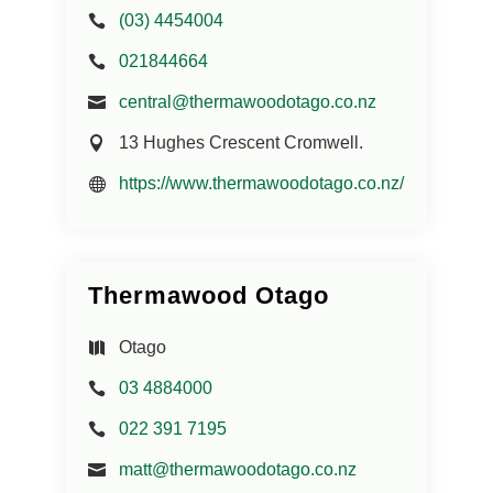
(03) 4454004
021844664
central@thermawoodotago.co.nz
13 Hughes Crescent Cromwell.
https://www.thermawoodotago.co.nz/
Thermawood Otago
Otago
03 4884000
022 391 7195
matt@thermawoodotago.co.nz