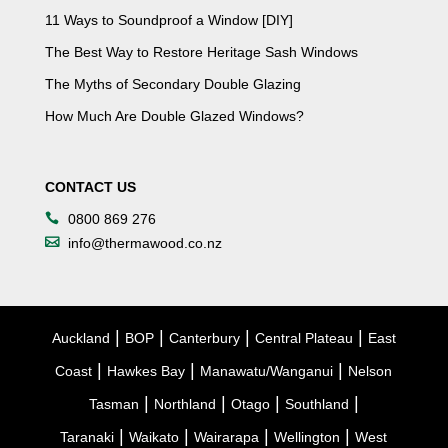
11 Ways to Soundproof a Window [DIY]
The Best Way to Restore Heritage Sash Windows
The Myths of Secondary Double Glazing
How Much Are Double Glazed Windows?
CONTACT US
0800 869 276
info@thermawood.co.nz
|
|
|
|
Auckland
BOP
Canterbury
Central Plateau
East
|
|
|
Coast
Hawkes Bay
Manawatu/Wanganui
Nelson
|
|
|
|
Tasman
Northland
Otago
Southland
|
|
|
|
Taranaki
Waikato
Wairarapa
Wellington
West