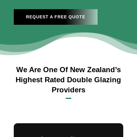
REQUEST A FREE QUOTE
We Are One Of New Zealand’s
Highest Rated Double Glazing
Providers