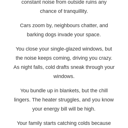
constant noise from outside ruins any
chance of tranquillity.
Cars zoom by, neighbours chatter, and
barking dogs invade your space.
You close your single-glazed windows, but
the noise keeps coming, driving you crazy.
As night falls, cold drafts sneak through your
windows.
You bundle up in blankets, but the chill
lingers. The heater struggles, and you know
your energy bill will be high.
Your family starts catching colds because