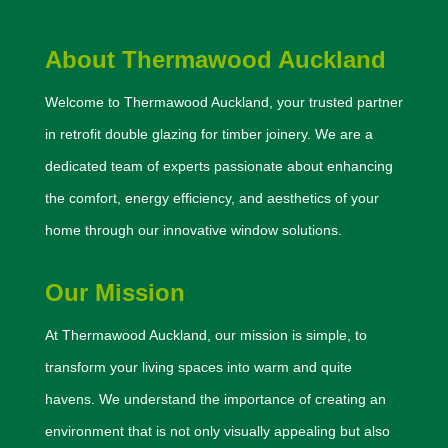
About Thermawood Auckland
Welcome to Thermawood Auckland, your trusted partner
in retrofit double glazing for timber joinery. We are a
dedicated team of experts passionate about enhancing
the comfort, energy efficiency, and aesthetics of your
home through our innovative window solutions.
Our Mission
At Thermawood Auckland, our mission is simple, to
transform your living spaces into warm and quite
havens. We understand the importance of creating an
environment that is not only visually appealing but also