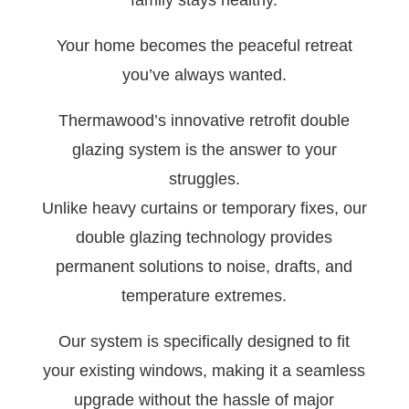
family stays healthy.
Your home becomes the peaceful retreat
you’ve always wanted.
Thermawood’s innovative retrofit double
glazing system is the answer to your
struggles.
Unlike heavy curtains or temporary fixes, our
double glazing technology provides
permanent solutions to noise, drafts, and
temperature extremes.
Our system is specifically designed to fit
your existing windows, making it a seamless
upgrade without the hassle of major