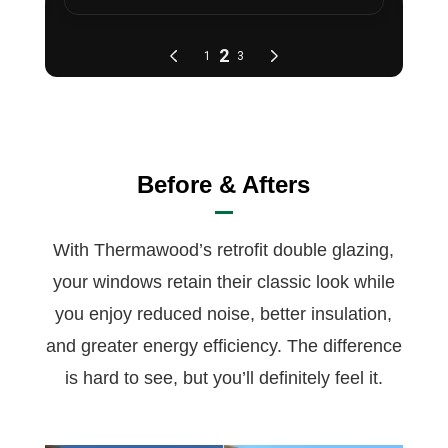
Before & Afters
With Thermawood’s retrofit double glazing,
your windows retain their classic look while
you enjoy reduced noise, better insulation,
and greater energy efficiency. The difference
is hard to see, but you’ll definitely feel it.