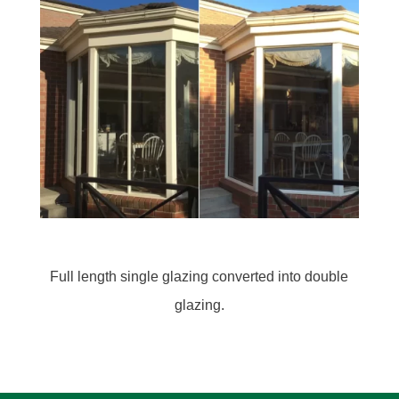
Before: Single glazed awning window
After: Converted into a double glazed window with
the addition of a flyscreen secure window winder.