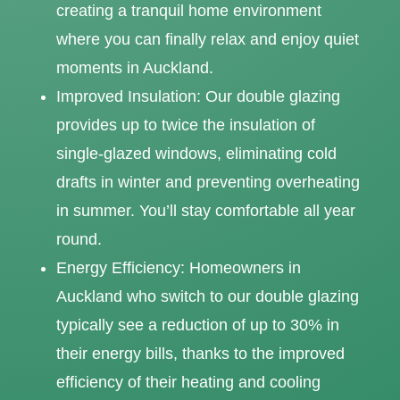
creating a tranquil home environment
where you can finally relax and enjoy quiet
moments in Auckland.
Improved Insulation: Our double glazing
provides up to twice the insulation of
single-glazed windows, eliminating cold
drafts in winter and preventing overheating
in summer. You’ll stay comfortable all year
round.
Energy Efficiency: Homeowners in
Auckland who switch to our double glazing
typically see a reduction of up to 30% in
their energy bills, thanks to the improved
efficiency of their heating and cooling