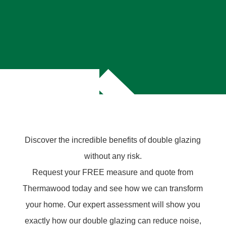
Discover the incredible benefits of double glazing
without any risk.
Request your FREE measure and quote from
Thermawood today and see how we can transform
your home. Our expert assessment will show you
exactly how our double glazing can reduce noise,