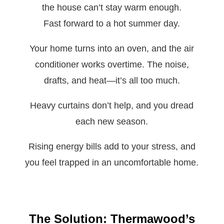
the house can’t stay warm enough.
Fast forward to a hot summer day.
Your home turns into an oven, and the air
conditioner works overtime. The noise,
drafts, and heat—it’s all too much.
Heavy curtains don’t help, and you dread
each new season.
Rising energy bills add to your stress, and
you feel trapped in an uncomfortable home.
The Solution: Thermawood’s