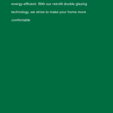
energy-efficient. With our retrofit double glazing
technology, we strive to make your home more
comfortable