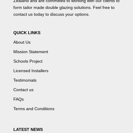
Zealand and are committed to working with our clients to
form tailor made double glazing solutions. Feel free to
contact us
today to discuss your options.
QUICK LINKS
About Us
Mission Statement
Schools Project
Licensed Installers
Testimonials
Contact us
FAQs
Terms and Conditions
LATEST NEWS