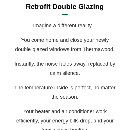
Retrofit Double Glazing
Imagine a different reality…
You come home and close your newly
double-glazed windows from Thermawood.
Instantly, the noise fades away, replaced by
calm silence.
The temperature inside is perfect, no matter
the season.
Your heater and air conditioner work
efficiently, your energy bills drop, and your