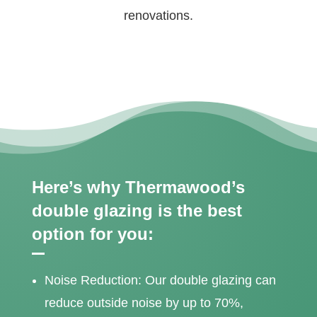
renovations.
Here’s why Thermawood’s
double glazing is the best
option for you:
Noise Reduction: Our double glazing can
reduce outside noise by up to 70%,