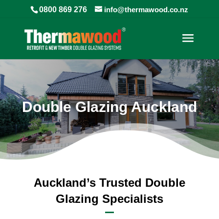
0800 869 276
info@thermawood.co.nz
Double Glazing Auckland
Auckland’s Trusted Double
Glazing Specialists