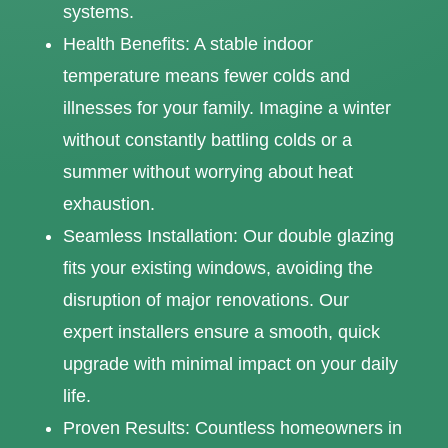
systems.
Health Benefits: A stable indoor
temperature means fewer colds and
illnesses for your family. Imagine a winter
without constantly battling colds or a
summer without worrying about heat
exhaustion.
Seamless Installation: Our double glazing
fits your existing windows, avoiding the
disruption of major renovations. Our
expert installers ensure a smooth, quick
upgrade with minimal impact on your daily
life.
Proven Results: Countless homeowners in