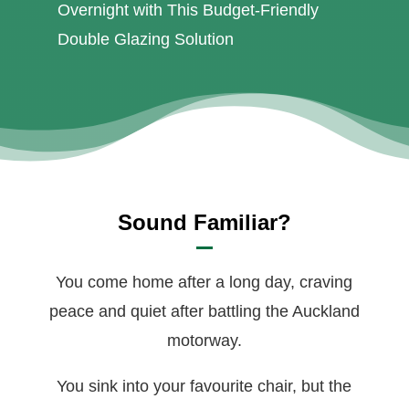
Overnight with This Budget-Friendly
Double Glazing Solution
Sound Familiar?
You come home after a long day, craving
peace and quiet after battling the Auckland
motorway.
You sink into your favourite chair, but the