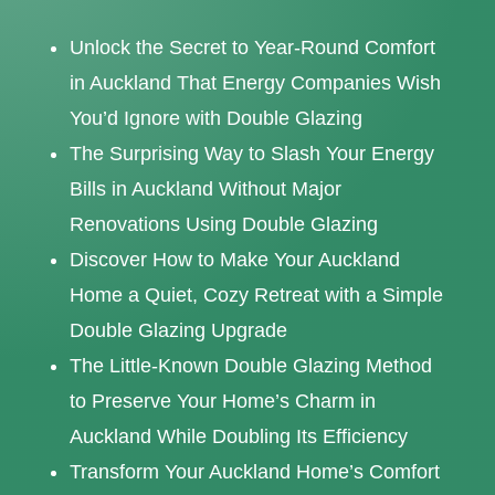
Unlock the Secret to Year-Round Comfort
in Auckland That Energy Companies Wish
You’d Ignore with Double Glazing
The Surprising Way to Slash Your Energy
Bills in Auckland Without Major
Renovations Using Double Glazing
Discover How to Make Your Auckland
Home a Quiet, Cozy Retreat with a Simple
Double Glazing Upgrade
The Little-Known Double Glazing Method
to Preserve Your Home’s Charm in
Auckland While Doubling Its Efficiency
Transform Your Auckland Home’s Comfort