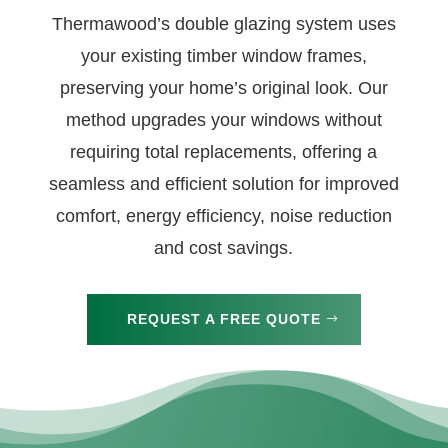
Thermawood’s double glazing system uses
your existing timber window frames,
preserving your home’s original look. Our
method upgrades your windows without
requiring total replacements, offering a
seamless and efficient solution for improved
comfort, energy efficiency, noise reduction
and cost savings.
REQUEST A FREE QUOTE