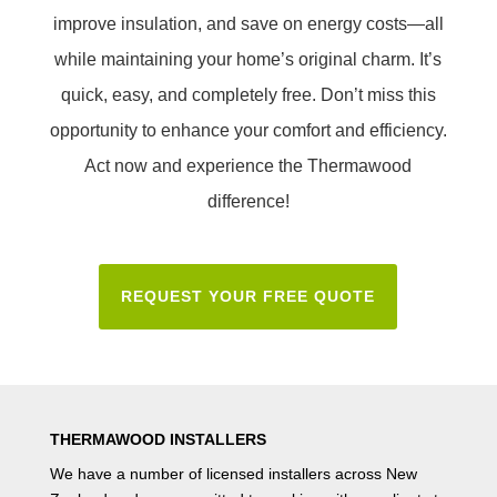
improve insulation, and save on energy costs—all
while maintaining your home’s original charm. It’s
quick, easy, and completely free. Don’t miss this
opportunity to enhance your comfort and efficiency.
Act now and experience the Thermawood
difference!
REQUEST YOUR FREE QUOTE
THERMAWOOD INSTALLERS
We have a number of
licensed installers
across New