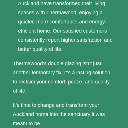
Auckland have transformed their living
spaces with Thermawood, enjoying a
quieter, more comfortable, and energy-
efficient home. Our satisfied customers
consistently report higher satisfaction and
better quality of life.
Thermawood’s double glazing isn’t just
another temporary fix; it’s a lasting solution
to reclaim your comfort, peace, and quality
of life.
It’s time to change and transform your
Auckland home into the sanctuary it was
meant to be.