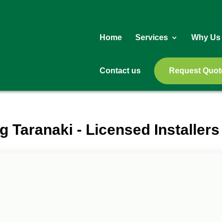
Home
Services
Why Us
Contact us
Request Quot
g Taranaki - Licensed Installers