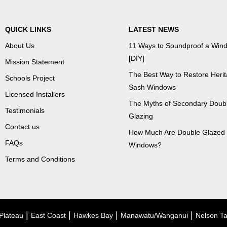
QUICK LINKS
LATEST NEWS
About Us
11 Ways to Soundproof a Win
[DIY]
Mission Statement
The Best Way to Restore Heri
Schools Project
Sash Windows
Licensed Installers
The Myths of Secondary Doub
Testimonials
Glazing
Contact us
How Much Are Double Glazed
FAQs
Windows?
Terms and Conditions
|
|
|
|
Plateau
East Coast
Hawkes Bay
Manawatu/Wanganui
Nelson T