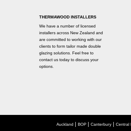
THERMAWOOD INSTALLERS
We have a number of
licensed
installers
across New Zealand and
are committed to working with our
clients to form tailor made double
glazing solutions. Feel free to
contact us
today to discuss your
options.
|
|
|
Auckland
BOP
Canterbury
Central 