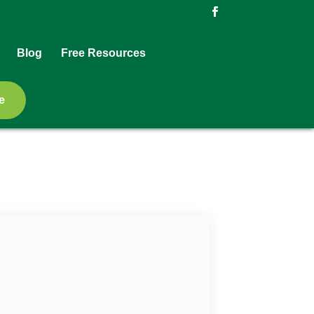
Blog
Free Resources
e