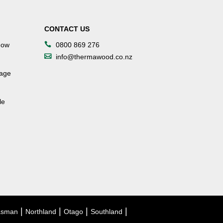
CONTACT US
dow
0800 869 276
info@thermawood.co.nz
tage
le
|
|
|
|
asman
Northland
Otago
Southland