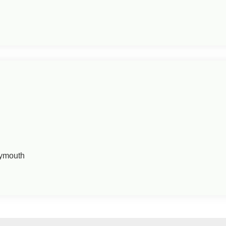
ymouth