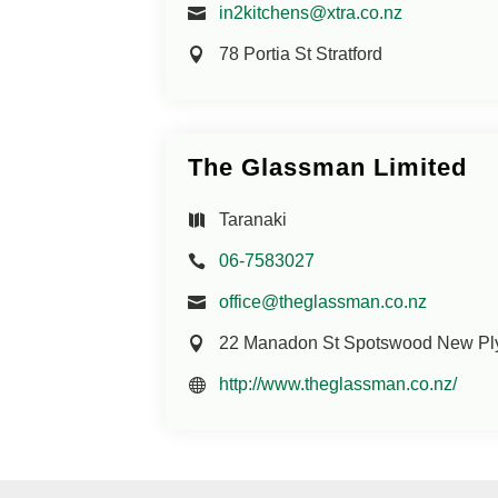
in2kitchens@xtra.co.nz
78 Portia St Stratford
The Glassman Limited
Taranaki
06-7583027
office@theglassman.co.nz
22 Manadon St Spotswood New Pl
http://www.theglassman.co.nz/