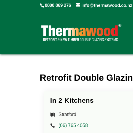
0800 869 276
info@thermawood.co.nz
Retrofit Double Glazin
In 2 Kitchens
Stratford
(06) 765 4058