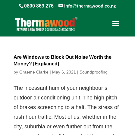
0800 869 276
info@thermawood.co.nz
Are Windows to Block Out Noise Worth the
Money? [Explained]
by
Graeme Clarke
|
May 6, 2021
|
Soundproofing
The incessant hum of your neighbour’s
outdoor air conditioning unit. The high pitch
of brakes screeching to a halt. The stress of
rush hour traffic. Most of us, whether in the
city, suburbia or even further out from the