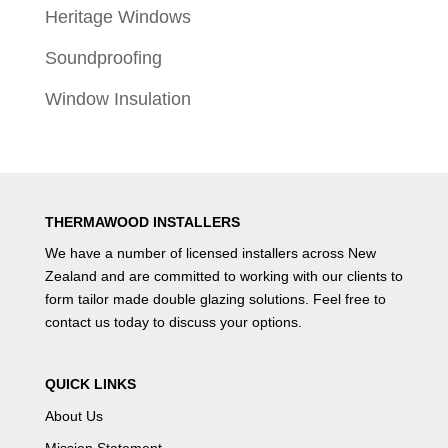
Heritage Windows
Soundproofing
Window Insulation
THERMAWOOD INSTALLERS
We have a number of
licensed installers
across New
Zealand and are committed to working with our clients to
form tailor made double glazing solutions. Feel free to
contact us
today to discuss your options.
QUICK LINKS
About Us