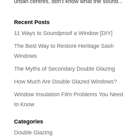
urban centres, don’t know what the sound...
Recent Posts
11 Ways to Soundproof a Window [DIY]
The Best Way to Restore Heritage Sash
Windows
The Myths of Secondary Double Glazing
How Much Are Double Glazed Windows?
Window Insulation Film Problems You Need
to Know
Categories
Double Glazing