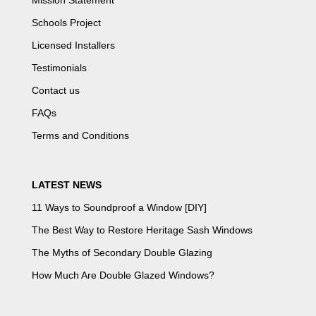
Mission Statement
Schools Project
Licensed Installers
Testimonials
Contact us
FAQs
Terms and Conditions
LATEST NEWS
11 Ways to Soundproof a Window [DIY]
The Best Way to Restore Heritage Sash Windows
The Myths of Secondary Double Glazing
How Much Are Double Glazed Windows?