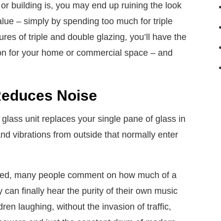
r building is, you may end up ruining the look
alue – simply by spending too much for triple
es of triple and double glazing, you’ll have the
ion for your home or commercial space – and
Reduces Noise
 glass unit replaces your single pane of glass in
and vibrations from outside that normally enter
talled, many people comment on how much of a
y can finally hear the purity of their own music
ren laughing, without the invasion of traffic,