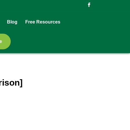
Blog
Free Resources
e
rison]