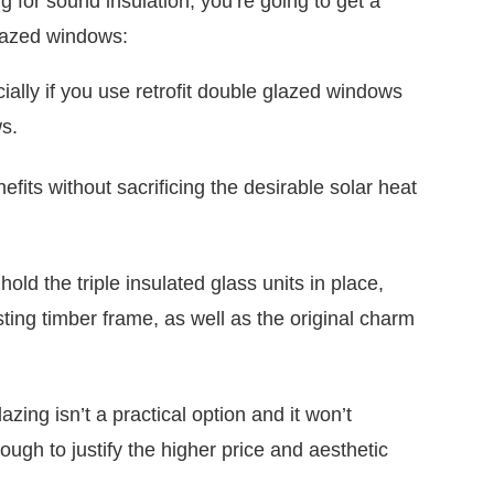
g for sound insulation, you’re going to get a
glazed windows:
ecially if you use retrofit double glazed windows
s.
enefits without sacrificing the desirable solar heat
old the triple insulated glass units in place,
ting timber frame, as well as the original charm
azing isn’t a practical option and it won’t
ugh to justify the higher price and aesthetic