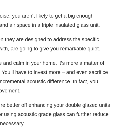
oise, you aren’t likely to get a big enough
 and air space in a triple insulated glass unit.
 they are designed to address the specific
ith, are going to give you remarkable quiet.
e and calm in your home, it’s more a matter of
n. You’ll have to invest more – and even sacrifice
incremental acoustic difference. In fact, you
rovement.
’re better off enhancing your double glazed units
r using acoustic grade glass can further reduce
unnecessary.