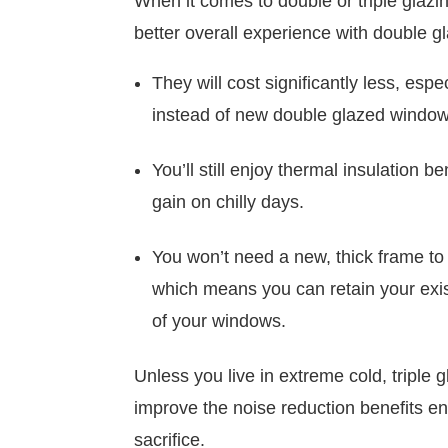
When it comes to double or triple glazin
better overall experience with double 
They will cost significantly less, esp
instead of new double glazed window
You’ll still enjoy thermal insulation b
gain on chilly days.
You won’t need a new, thick frame to h
which means you can retain your exis
of your windows.
Unless you live in extreme cold, triple gl
improve the noise reduction benefits eno
sacrifice.