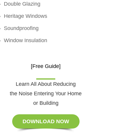
Double Glazing
Heritage Windows
Soundproofing
Window Insulation
[Free Guide]
Learn All About Reducing
the Noise Entering Your Home
or Building
DOWNLOAD NOW