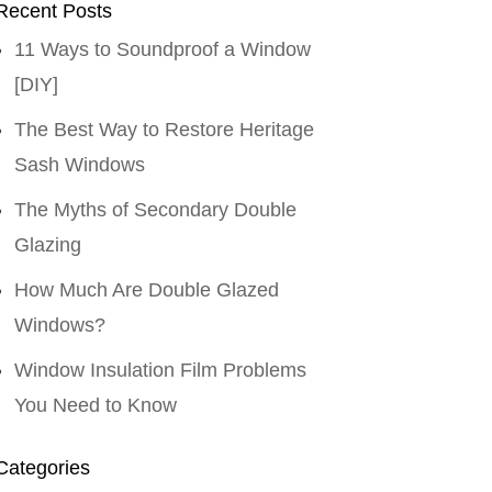
Recent Posts
11 Ways to Soundproof a Window
[DIY]
The Best Way to Restore Heritage
Sash Windows
The Myths of Secondary Double
Glazing
How Much Are Double Glazed
Windows?
Window Insulation Film Problems
You Need to Know
Categories