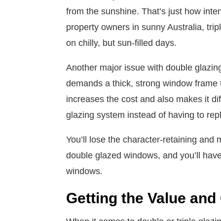
from the sunshine. That’s just how inten
property owners in sunny Australia, trip
on chilly, but sun-filled days.
Another major issue with double glazing 
demands a thick, strong window frame to
increases the cost and also makes it diffi
glazing system instead of having to r
You’ll lose the character-retaining and 
double glazed windows, and you’ll have
windows.
Getting the Value and