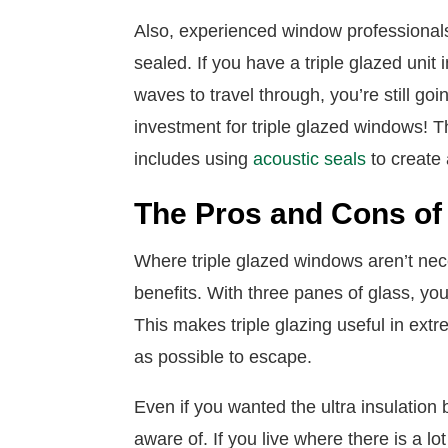
Also, experienced window professional
sealed. If you have a triple glazed unit
waves to travel through, you’re still go
investment for triple glazed windows! 
includes using
acoustic seals
to create
The Pros and Cons of 
Where triple glazed windows aren’t nec
benefits. With three panes of glass, you
This makes triple glazing useful in extr
as possible to escape.
Even if you wanted the ultra insulation
aware of. If you live where there is a lo