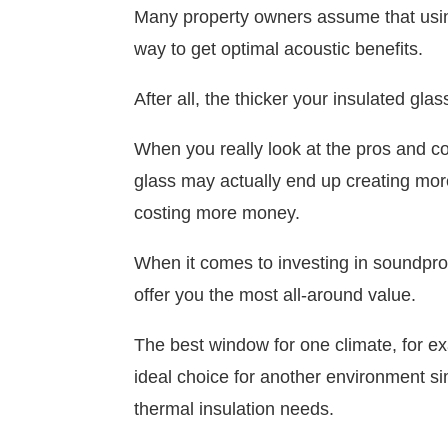
Many property owners assume that using 
way to get optimal acoustic benefits.
After all, the thicker your insulated gla
When you really look at the pros and con
glass may actually end up creating mor
costing more money.
When it comes to investing in soundproo
offer you the most all-around value.
The best window for one climate, for ex
ideal choice for another environment s
thermal insulation needs.