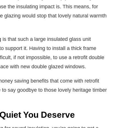
se the insulating impact is. This means, for
le glazing would stop that lovely natural warmth
is that such a large insulated glass unit
 support it. Having to install a thick frame
cult, if not impossible, to use a retrofit double
eplace with new double glazed windows.
money saving benefits that come with retrofit
 to say goodbye to those lovely heritage timber
 Quiet You Deserve