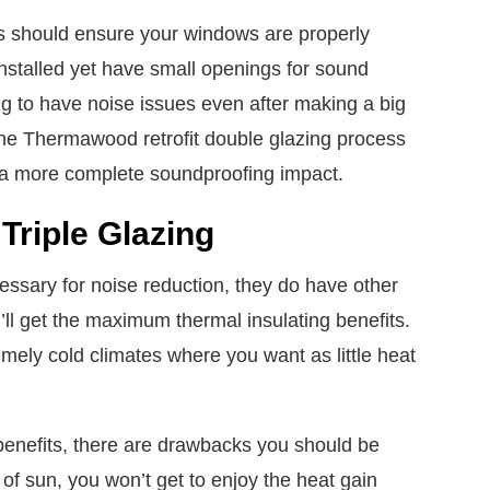
s should ensure your windows are properly
 installed yet have small openings for sound
ing to have noise issues even after making a big
The Thermawood retrofit double glazing process
 a more complete soundproofing impact.
Triple Glazing
essary for noise reduction, they do have other
’ll get the maximum thermal insulating benefits.
emely cold climates where you want as little heat
 benefits, there are drawbacks you should be
t of sun, you won’t get to enjoy the heat gain