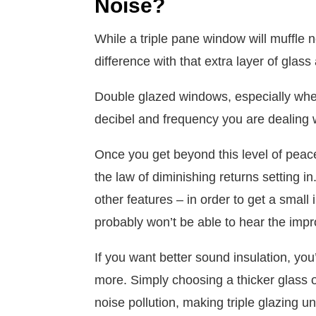
Noise?
While a triple pane window will muffle n
difference with that extra layer of glass
Double glazed windows, especially when
decibel and frequency you are dealing w
Once you get beyond this level of peac
the law of diminishing returns setting i
other features – in order to get a small 
probably won’t be able to hear the imp
If you want better sound insulation, you
more. Simply choosing a thicker glass o
noise pollution, making triple glazing 