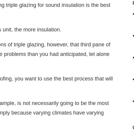
triple glazing for sound insulation is the best
ss unit, the more insulation.
s of triple glazing, however, that third pane of
e problems than you had anticipated, let alone
fing, you want to use the best process that will
ample, is not necessarily going to be the most
imply because varying climates have varying