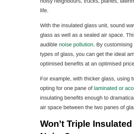
noisy neighbours, trucks, planes, law
life.
With the insulated glass unit, sound w
glass as well as a sealed air space. T
audible
noise pollution
. By customising
types of glass, you can get the ideal a
optimised benefits at an optimised pric
For example, with thicker glass, using 
opting for one pane of
laminated or aco
insulating benefits enough to dramatica
air space between the two panes of gla
Won’t Triple Insulat