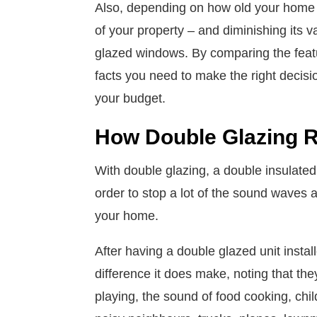
Also, depending on how old your home o
of your property – and diminishing its v
glazed windows. By comparing the featur
facts you need to make the right decis
your budget.
How Double Glazing 
With double glazing, a double insulated
order to stop a lot of the sound waves 
your home.
After having a double glazed unit ins
difference it does make, noting that the
playing, the sound of food cooking, child