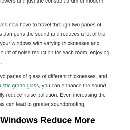
nmowers and just the constant drum of modern
aves now have to travel through two panes of
his dampens the sound and reduces a lot of the
 your windows with varying thicknesses and
mount of noise reduction for each room, enjoying
e.
two panes of glass of different thicknesses, and
ustic grade glass
, you can enhance the sound
lly reduce noise pollution. Even increasing the
ss can lead to greater soundproofing.
ed Windows Reduce More