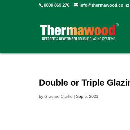
0800 869 276
info@thermawood.co.nz
Double or Triple Glaz
by
Graeme Clarke
|
Sep 5, 2021