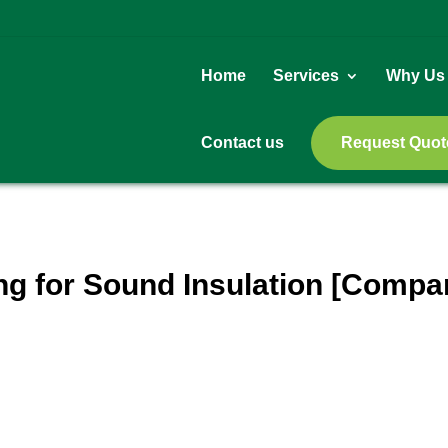
Home
Services
Why Us
Contact us
Request Quot
ing for Sound Insulation [Compa