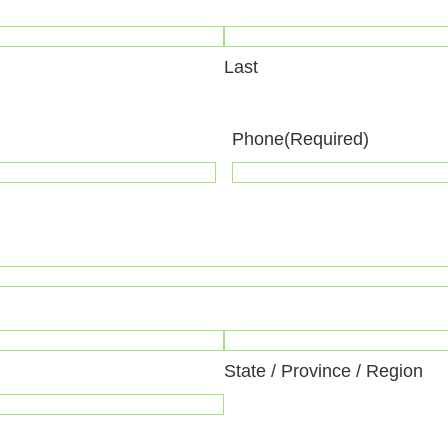
Last
Phone
(Required)
State / Province / Region