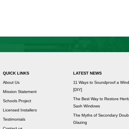
QUICK LINKS
LATEST NEWS
About Us
11 Ways to Soundproof a Win
[DIY]
Mission Statement
The Best Way to Restore Heri
Schools Project
Sash Windows
Licensed Installers
The Myths of Secondary Doub
Testimonials
Glazing
Contact us