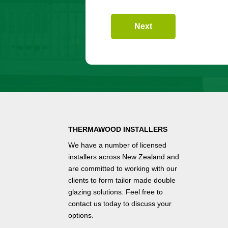
Next
THERMAWOOD INSTALLERS
We have a number of
licensed
installers
across New Zealand and
are committed to working with our
clients to form tailor made double
glazing solutions. Feel free to
contact us
today to discuss your
options.