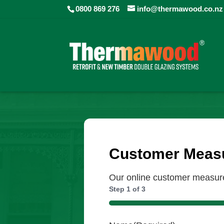
0800 869 276
info@thermawood.co.nz
Customer Measu
Our online customer measure 
Step
1
of
3
33%