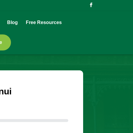
Blog
Free Resources
e
nui