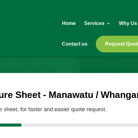
Home
Services
Why Us
Contact us
Request Quot
re Sheet - Manawatu / Whanga
sheet, for faster and easier quote request.