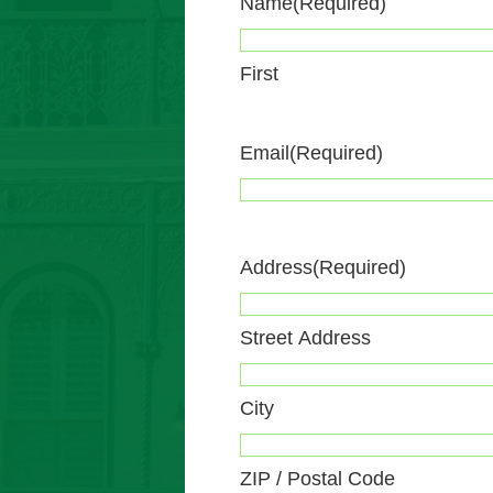
Name
(Required)
First
Email
(Required)
Address
(Required)
Street Address
City
ZIP / Postal Code