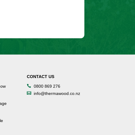
CONTACT US
dow
0800 869 276
info@thermawood.co.nz
tage
le