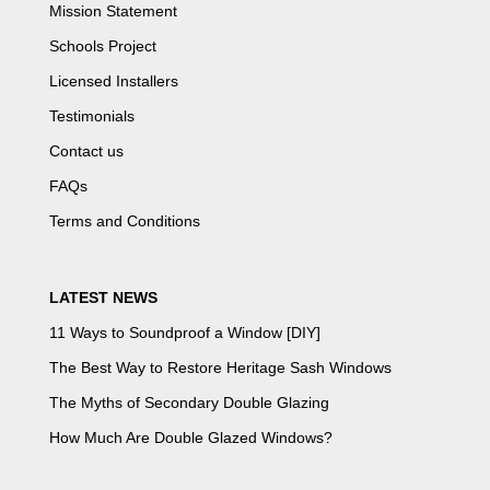
Mission Statement
Schools Project
Licensed Installers
Testimonials
Contact us
FAQs
Terms and Conditions
LATEST NEWS
11 Ways to Soundproof a Window [DIY]
The Best Way to Restore Heritage Sash Windows
The Myths of Secondary Double Glazing
How Much Are Double Glazed Windows?