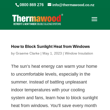
0800 869 276
info@thermawood.co.nz
How to Block Sunlight Heat from Windows
by
Graeme Clarke
|
May 1, 2023
|
Window Insulation
The sun’s heat energy can warm your home
to uncomfortable levels, especially in the
summer. Instead of battling unpleasant
indoor temperatures with your cooling
system and fans, learn how to block sunlight
heat from windows. You’ll save every month