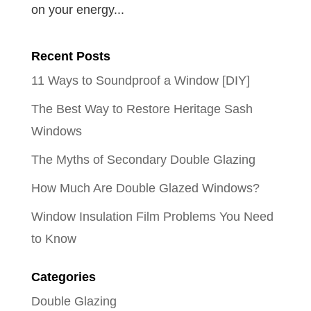
on your energy...
Recent Posts
11 Ways to Soundproof a Window [DIY]
The Best Way to Restore Heritage Sash
Windows
The Myths of Secondary Double Glazing
How Much Are Double Glazed Windows?
Window Insulation Film Problems You Need
to Know
Categories
Double Glazing