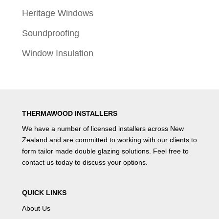
Heritage Windows
Soundproofing
Window Insulation
THERMAWOOD INSTALLERS
We have a number of
licensed installers
across New
Zealand and are committed to working with our clients to
form tailor made double glazing solutions. Feel free to
contact us
today to discuss your options.
QUICK LINKS
About Us